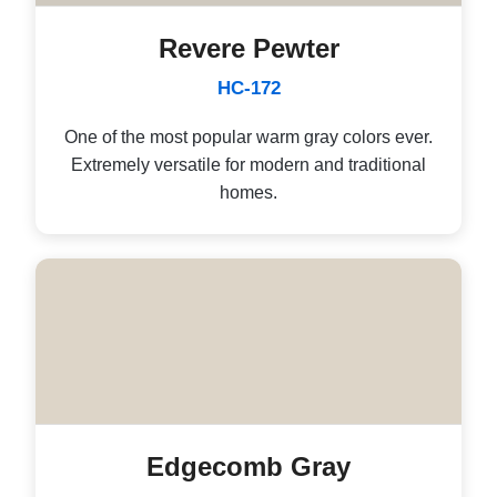
Revere Pewter
HC-172
One of the most popular warm gray colors ever.
Extremely versatile for modern and traditional
homes.
Edgecomb Gray