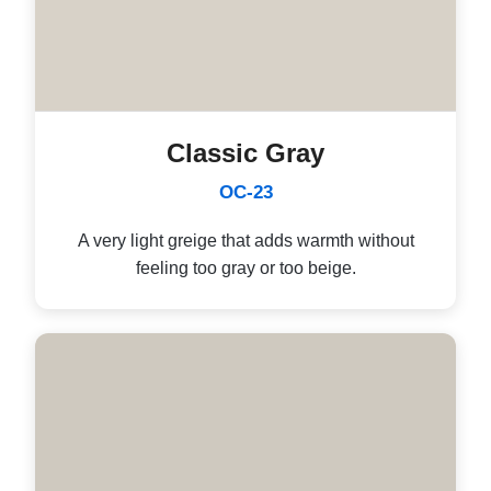
Classic Gray
OC-23
A very light greige that adds warmth without
feeling too gray or too beige.