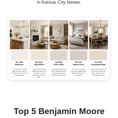
in Kansas City homes.
Top 5 Benjamin Moore