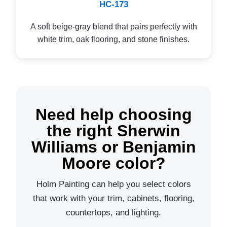
HC-173
A soft beige-gray blend that pairs perfectly with
white trim, oak flooring, and stone finishes.
Need help choosing
the right Sherwin
Williams or Benjamin
Moore color?
Holm Painting can help you select colors
that work with your trim, cabinets, flooring,
countertops, and lighting.