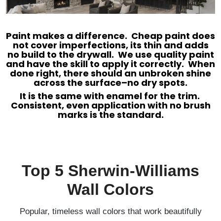
Paint makes a difference. Cheap paint does
not cover imperfections, its thin and adds
no build to the drywall. We use quality paint
and have the skill to apply it correctly. When
done right, there should an unbroken shine
across the surface–no dry spots.
It is the same with enamel for the trim.
Consistent, even application with no brush
marks is the standard.
Top 5 Sherwin-Williams
Wall Colors
Popular, timeless wall colors that work beautifully