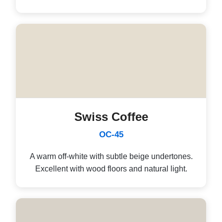
Swiss Coffee
OC-45
A warm off-white with subtle beige undertones.
Excellent with wood floors and natural light.