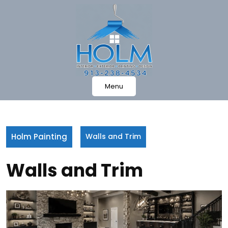
Skip
to
content
Menu
Holm Painting
Walls and Trim
Walls and Trim