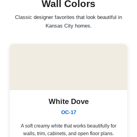
Wall Colors
Classic designer favorites that look beautiful in
Kansas City homes.
White Dove
OC-17
A soft creamy white that works beautifully for
walls, trim, cabinets, and open floor plans.