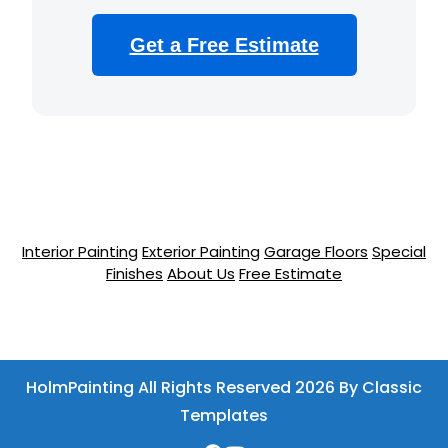
Get a Free Estimate
Interior Painting
Exterior Painting
Garage Floors
Special
Finishes
About Us
Free Estimate
HolmPainting All Rights Reserved 2026
By Classic
Templates