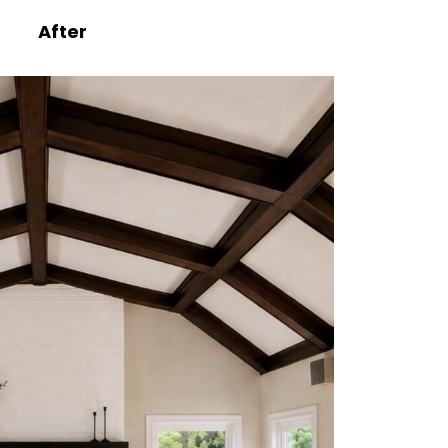
After