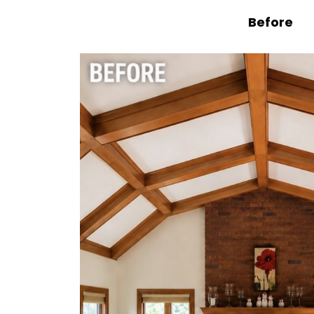
Before