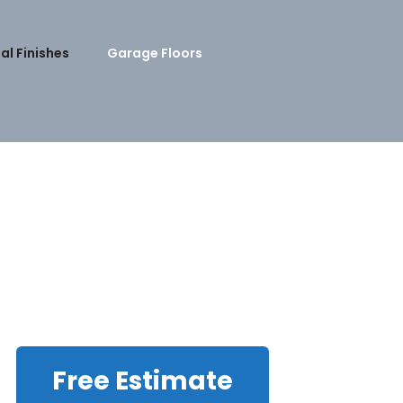
al Finishes
Garage Floors
Free Estimate