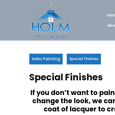
Skip
to
content
Ho
Abo
Holm Painting
Special Finishes
Special Finishes
If you don’t want to pai
change the look, we can 
coat of lacquer to cr