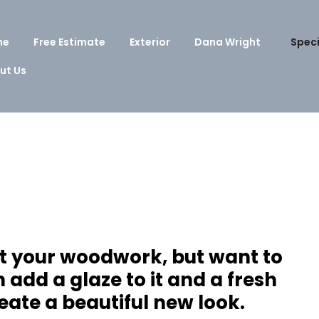
me
Free Estimate
Exterior
Dana Wright
Speci
ut Us
nt your woodwork, but want to
add a glaze to it and a fresh
eate a beautiful new look.