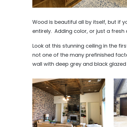
Wood is beautiful all by itself, but if
entirely. Adding color, or just a fresh 
Look at this stunning ceiling in the fir
not one of the many prefinished factor
wall with deep grey and black glazed 