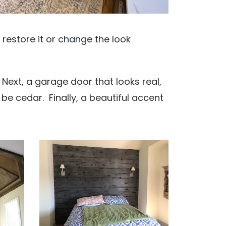
n restore it or change the look
s. Next, a garage door that looks real,
 be cedar. Finally, a beautiful accent