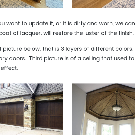
 you want to update it, or it is dirty and worn, we ca
coat of lacquer, will restore the luster of the finish.
st picture below, that is 3 layers of different color
y doors. Third picture is of a ceiling that used to
effect.