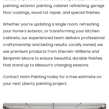
painting, exterior painting, cabinet refinishing, garage
floor coatings, wood rot repair, and special finishes.
Whether you’re updating a single room, refreshing
your home’s exterior, or transforming your kitchen
cabinets, our experienced team delivers professional
craftsmanship and lasting results. Locally owned, we
use premium products from Sherwin-Williams and
Benjamin Moore to ensure beautiful, durable finishes
that stand up to Missouri’s changing seasons.
Contact Holm Painting today for a free estimate on
your next Liberty painting project.