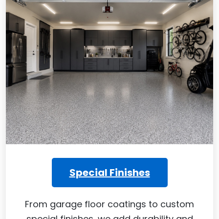
Special Finishes
From garage floor coatings to custom
special finishes, we add durability and