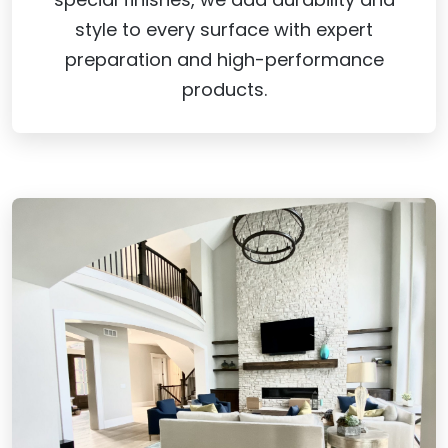
style to every surface with expert
preparation and high-performance
products.