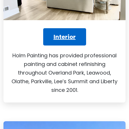
Interior
Holm Painting has provided professional
painting and cabinet refinishing
throughout Overland Park, Leawood,
Olathe, Parkville, Lee’s Summit and Liberty
since 2001.