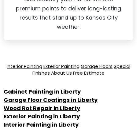
premium paints to deliver long-lasting
results that stand up to Kansas City
weather.
Interior Painting
Exterior Painting
Garage Floors
Special
Finishes
About Us
Free Estimate
Cabinet Painting in Liberty
Garage Floor Coatings in Liberty
Wood Rot Repair in Liberty
Exterior Painting in Liberty
Interior Painting in Liberty