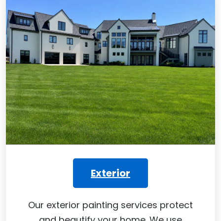
Exterior
Our exterior painting services protect
and beautify your home. We use