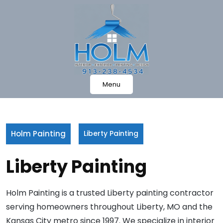
Skip
to
content
Menu
Holm Painting
Liberty Painting
Liberty Painting
Holm Painting is a trusted Liberty painting contractor
serving homeowners throughout Liberty, MO and the
Kansas City metro since 1997. We specialize in interior