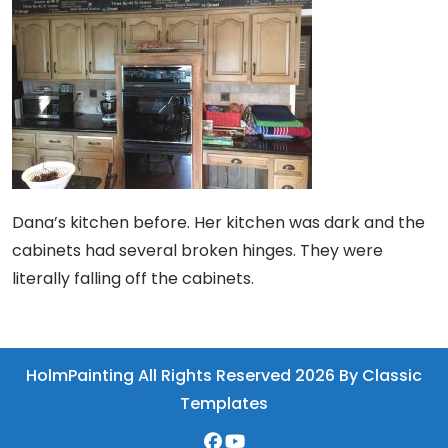
Dana’s kitchen before. Her kitchen was dark and the
cabinets had several broken hinges. They were
literally falling off the cabinets.
HolmPainting All Rights Reserved 2026
By Classic
Templates