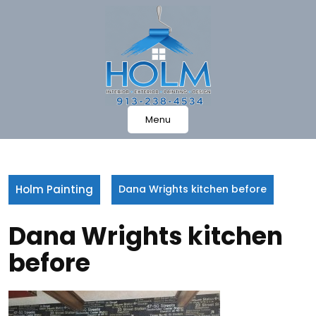
Skip
to
content
Menu
Holm Painting
Dana Wrights kitchen before
Dana Wrights kitchen
before