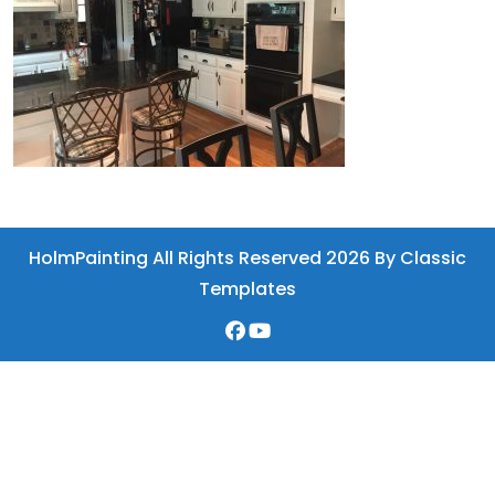
HolmPainting All Rights Reserved 2026
By Classic
Templates