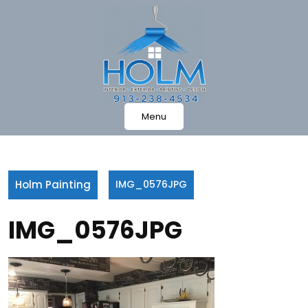
Skip
to
content
Menu
Holm Painting
IMG_0576JPG
IMG_0576JPG